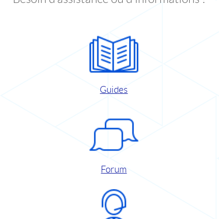
Guides
Forum